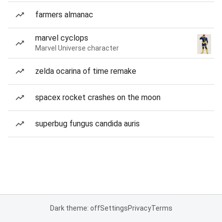
farmers almanac
marvel cyclops
Marvel Universe character
zelda ocarina of time remake
spacex rocket crashes on the moon
superbug fungus candida auris
Dark theme: off
Settings
Privacy
Terms