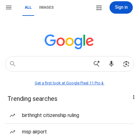
Sign in
ALL
IMAGES
Get a first look at Google Pixel 11 Pro📱
Trending searches
birthright citizenship ruling
msp airport