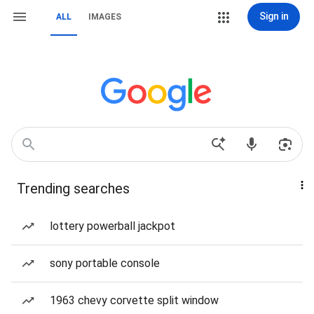
Sign in
ALL
IMAGES
Trending searches
lottery powerball jackpot
sony portable console
1963 chevy corvette split window