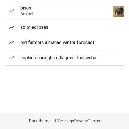
bison
Animal
solar eclipses
old farmers almanac winter forecast
sophie cunningham flagrant foul wnba
Dark theme: off
Settings
Privacy
Terms