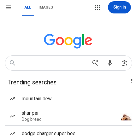
Sign in
ALL
IMAGES
Trending searches
mountain dew
shar pei
Dog breed
dodge charger super bee