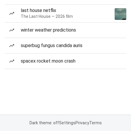
last house netflix
The Last House — 2026 film
winter weather predictions
superbug fungus candida auris
spacex rocket moon crash
Dark theme: off
Settings
Privacy
Terms