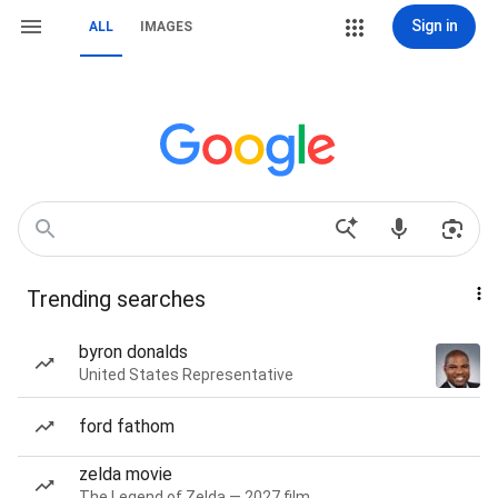
Sign in
ALL
IMAGES
Trending searches
byron donalds
United States Representative
ford fathom
zelda movie
The Legend of Zelda — 2027 film