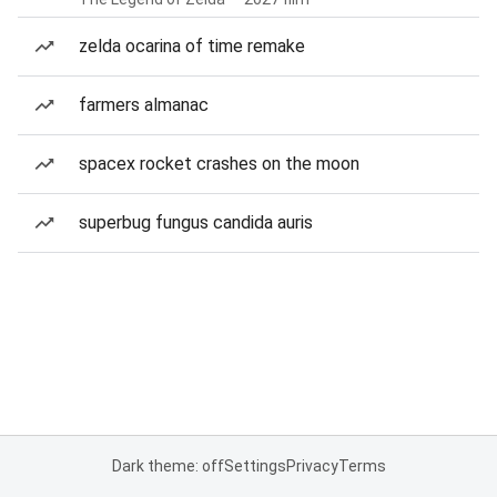
zelda ocarina of time remake
farmers almanac
spacex rocket crashes on the moon
superbug fungus candida auris
Dark theme: off
Settings
Privacy
Terms