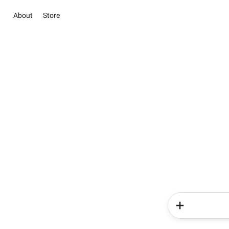
About
Store