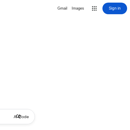
Sign in
Gmail
Images
AI Mode