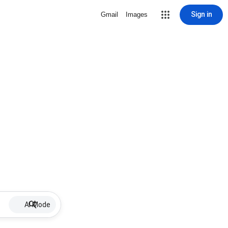
Sign in
Gmail
Images
AI Mode