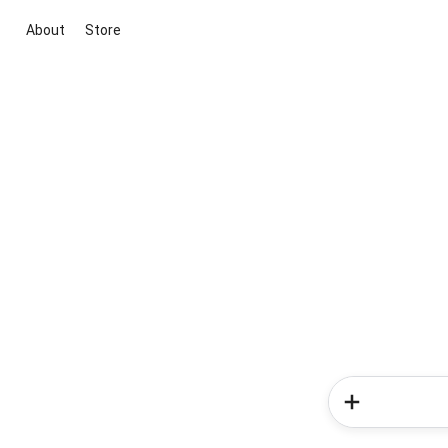
About
Store