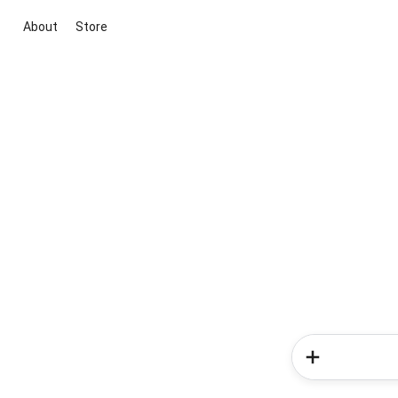
About
Store