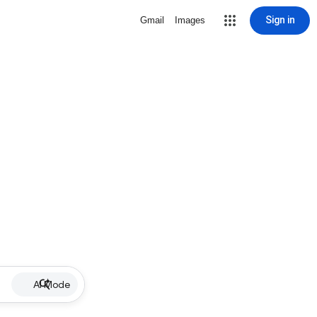
Sign in
Gmail
Images
AI Mode