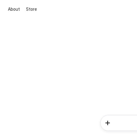
About
Store