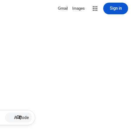
Sign in
Gmail
Images
AI Mode