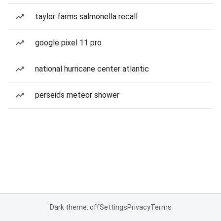
taylor farms salmonella recall
google pixel 11 pro
national hurricane center atlantic
perseids meteor shower
Dark theme: off
Settings
Privacy
Terms