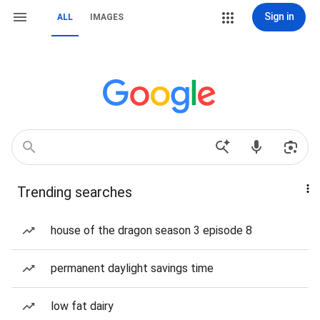
Sign in
ALL
IMAGES
Trending searches
house of the dragon season 3 episode 8
permanent daylight savings time
low fat dairy