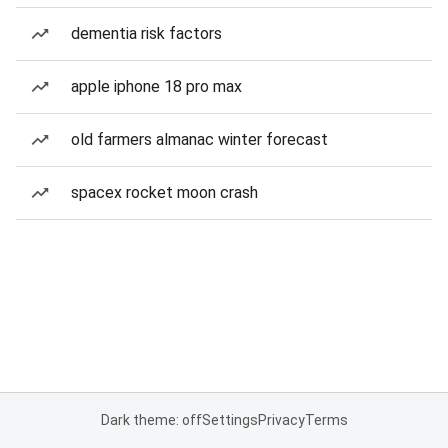
dementia risk factors
apple iphone 18 pro max
old farmers almanac winter forecast
spacex rocket moon crash
Dark theme: off
Settings
Privacy
Terms