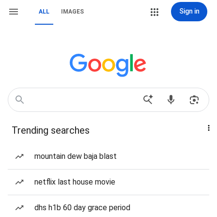
Sign in
ALL
IMAGES
Trending searches
mountain dew baja blast
netflix last house movie
dhs h1b 60 day grace period