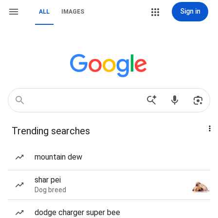
Sign in
ALL
IMAGES
Trending searches
mountain dew
shar pei
Dog breed
dodge charger super bee