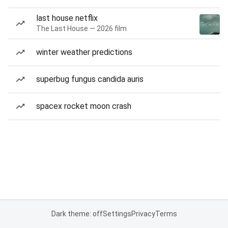
last house netflix
The Last House — 2026 film
winter weather predictions
superbug fungus candida auris
spacex rocket moon crash
Dark theme: off
Settings
Privacy
Terms