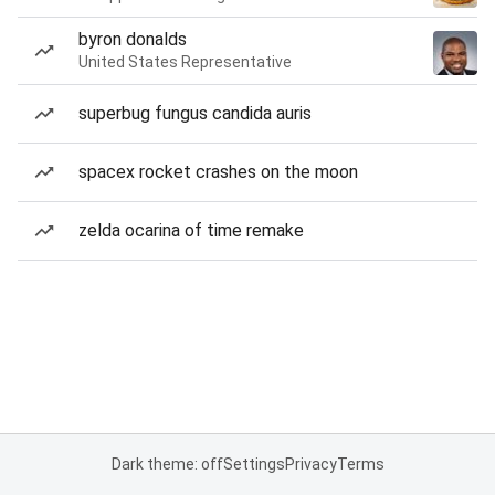
byron donalds
United States Representative
superbug fungus candida auris
spacex rocket crashes on the moon
zelda ocarina of time remake
Dark theme: off
Settings
Privacy
Terms