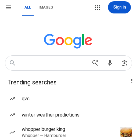
Sign in
ALL
IMAGES
Trending searches
qvc
winter weather predictions
whopper burger king
Whopper — Hamburger