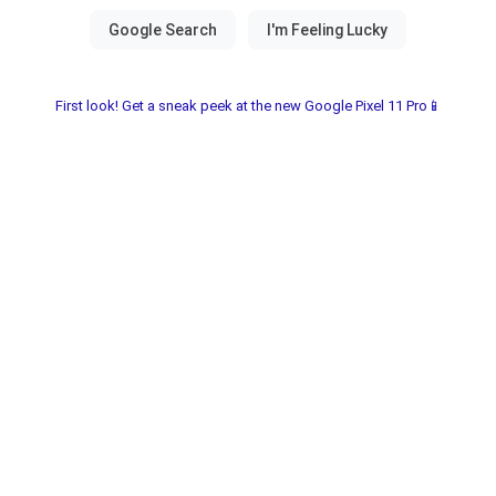
First look! Get a sneak peek at the new Google Pixel 11 Pro📱