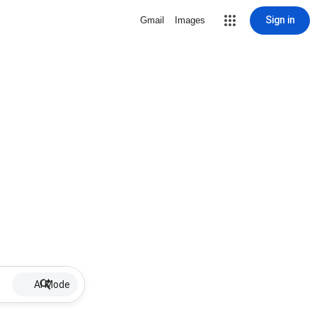
Sign in
Gmail
Images
AI Mode