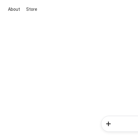
About
Store