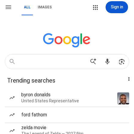
Sign in
ALL
IMAGES
Trending searches
byron donalds
United States Representative
ford fathom
zelda movie
The Legend of Zelda — 2027 film