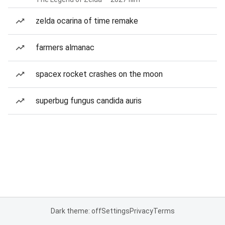
zelda ocarina of time remake
farmers almanac
spacex rocket crashes on the moon
superbug fungus candida auris
Dark theme: off
Settings
Privacy
Terms