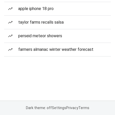
apple iphone 18 pro
taylor farms recalls salsa
perseid meteor showers
farmers almanac winter weather forecast
Dark theme: off
Settings
Privacy
Terms