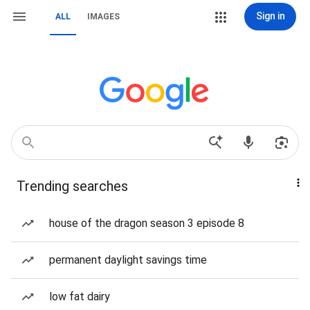
Sign in
ALL
IMAGES
Trending searches
house of the dragon season 3 episode 8
permanent daylight savings time
low fat dairy